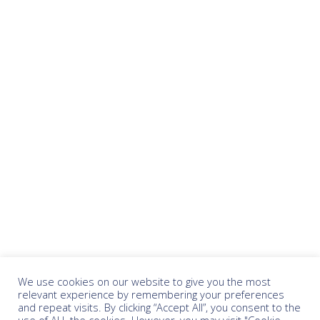
We use cookies on our website to give you the most
relevant experience by remembering your preferences
and repeat visits. By clicking “Accept All”, you consent to the