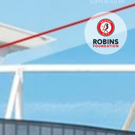
SUPPORTED BY: