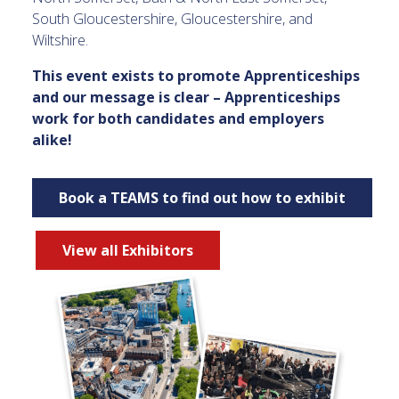
South Gloucestershire, Gloucestershire, and
Wiltshire.
This event exists to promote Apprenticeships
and our message is clear – Apprenticeships
work for both candidates and employers
alike!
Book a TEAMS to find out how to exhibit
View all Exhibitors