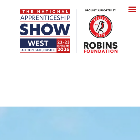
Tuesday 22 September 2026
- 10:00 – 14:30 &
15:30 – 18:00
Wednesday 23 September 2026
- 10:00 – 14:00