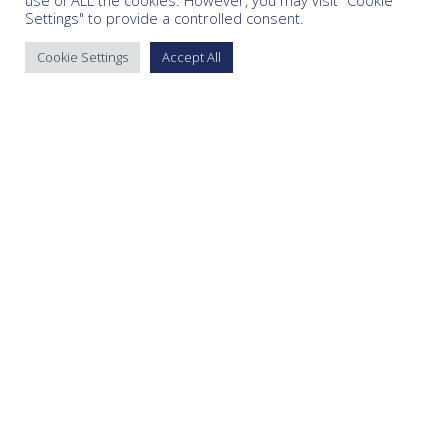
use of ALL the cookies. However, you may visit "Cookie
Settings" to provide a controlled consent.
Cookie Settings
Accept All