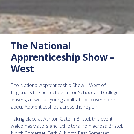
The National
Apprenticeship Show –
West
The National Apprenticeship Show – West of
England is the perfect event for School and College
leavers, as well as young adults, to discover more
about Apprenticeships across the region.
Taking place at Ashton Gate in Bristol, this event
welcomes visitors and Exhibitors from across Bristol,
North Somerset, Bath & North East Somerset,