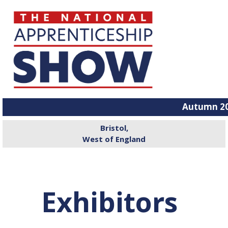
Autumn 20
Bristol,
West of England
Exhibitors