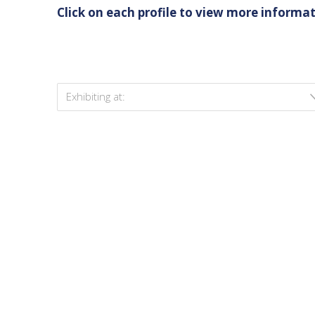
Click on each profile to view more informat
Exhibiting at: