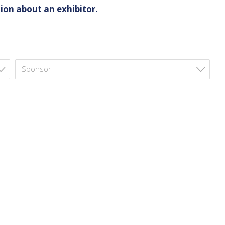
ion about an exhibitor.
Sponsor