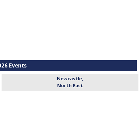
26 Events
Newcastle,
North East