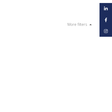
More filters