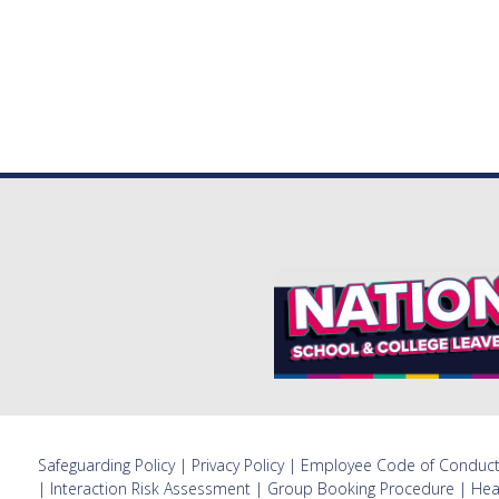
Safeguarding Policy
|
Privacy Policy
|
Employee Code of Conduc
|
Interaction Risk Assessment
|
Group Booking Procedure
|
Hea