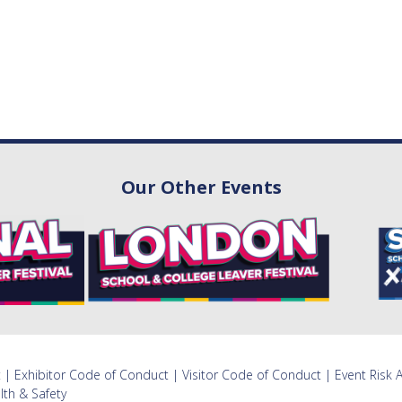
Our Other Events
t
|
Exhibitor Code of Conduct
|
Visitor Code of Conduct
|
Event Risk
lth & Safety