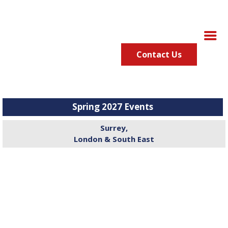
Contact Us
Spring 2027 Events
Surrey,
London & South East