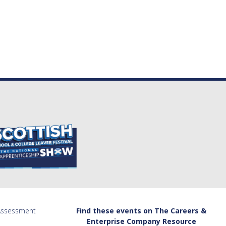
 Assessment
Find these events on The Careers &
Enterprise Company Resource