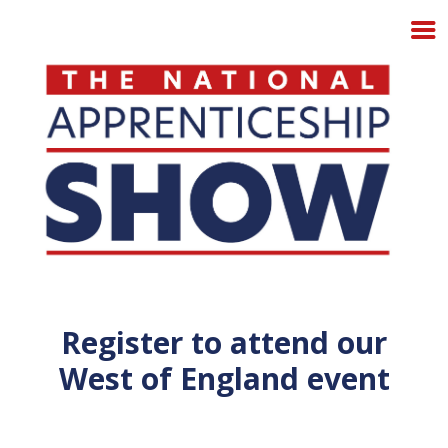
Register to attend our
West of England event