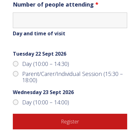
Number of people attending
*
Day and time of visit
Tuesday 22 Sept 2026
Day (10:00 – 14:30)
Parent/Carer/Individual Session (15:30 –
18:00)
Wednesday 23 Sept 2026
Day (10:00 – 14:00)