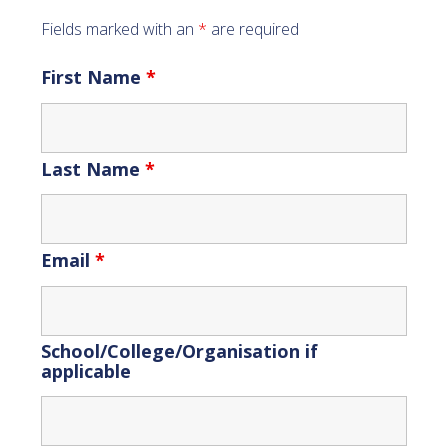
Fields marked with an
*
are required
First Name
*
Last Name
*
Email
*
School/College/Organisation if
applicable