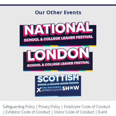
Our Other Events
Safeguarding Policy
|
Privacy Policy
|
Employee Code of Conduct
|
Exhibitor Code of Conduct
|
Visitor Code of Conduct
|
Event