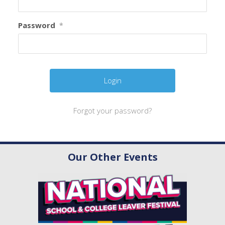
Password
*
Forgot your password?
Our Other Events