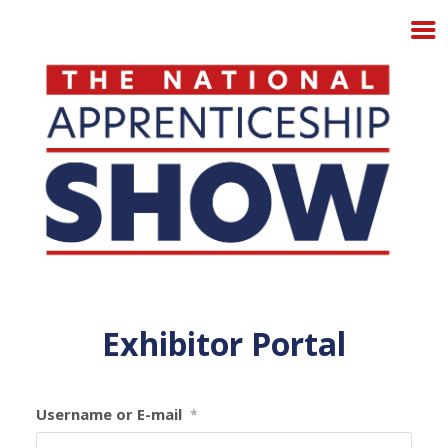
Exhibitor Portal
Username or E-mail
*