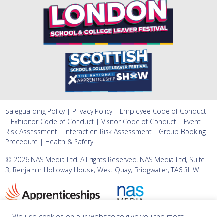
Safeguarding Policy
|
Privacy Policy
|
Employee Code of Conduct
|
Exhibitor Code of Conduct
|
Visitor Code of Conduct
|
Event
Risk Assessment
|
Interaction Risk Assessment
|
Group Booking
Procedure
|
Health & Safety
©
2026 NAS Media Ltd. All rights Reserved. NAS Media Ltd, Suite
3, Benjamin Holloway House, West Quay, Bridgwater, TA6 3HW
We use cookies on our website to give you the most