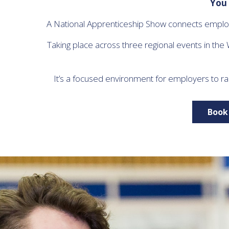
You 
A National Apprenticeship Show connects employe
Taking place across three regional events in the
It’s a focused environment for employers to ra
Book 