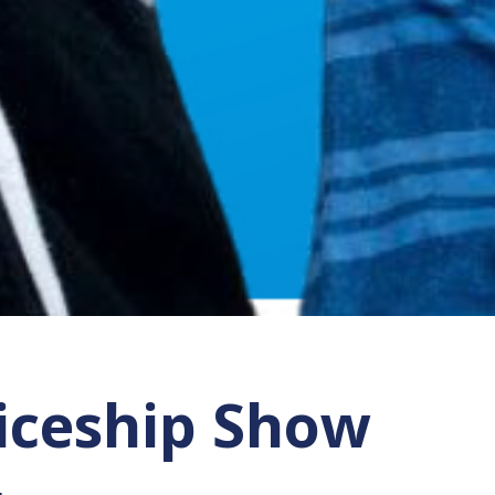
ticeship Show