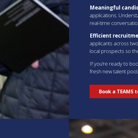
Meaningful candid
applications. Underst
real-time conversatio
Efficient recruitm
applicants across two
local prospects so the
If you’re ready to bo
fresh new talent pool
Book a TEAMS to