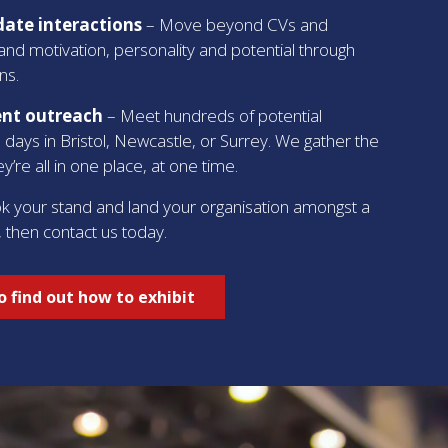
ate interactions
– Move beyond CVs and
and motivation, personality and potential through
ns.
ent outreach
– Meet hundreds of potential
 days in Bristol, Newcastle, or Surrey. We gather the
y’re all in one place, at one time.
ok your stand and land your organisation amongst a
, then contact us today.
 find out how to exhibit