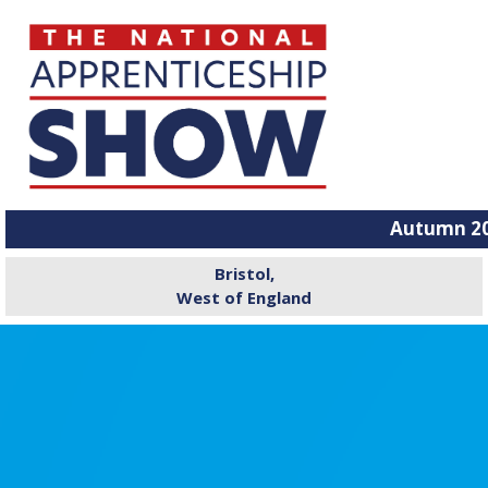
Autumn 20
Bristol,
West of England