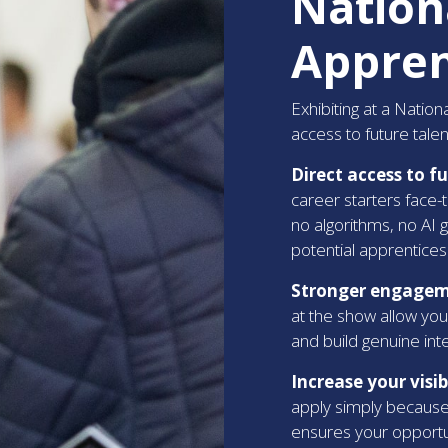
Nation
Appren
Exhibiting at a Natio
access to future talent
Direct access to f
career starters face-
no algorithms, no AI 
potential apprentices
Stronger engageme
at the show allow you
and build genuine in
Increase your visi
apply simply because 
ensures your opportu