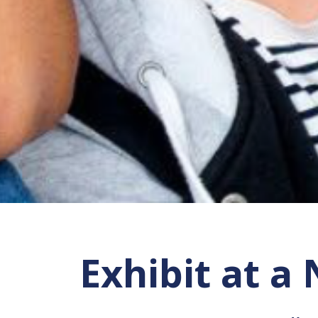
Exhibit at a