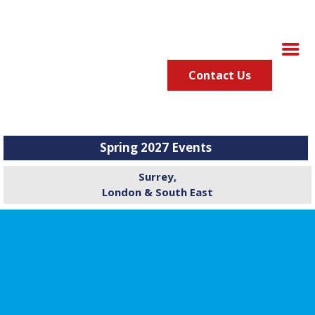
Contact Us
Spring 2027 Events
Surrey,
London & South East