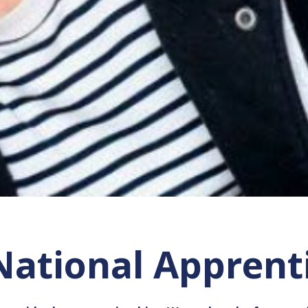
 National Appren