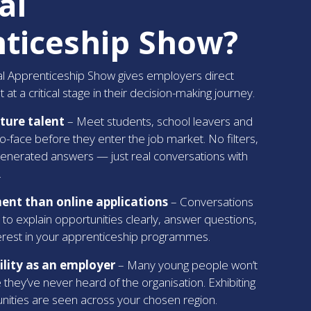
al
ticeship Show?
nal Apprenticeship Show gives employers direct
 at a critical stage in their decision-making journey.
uture talent
– Meet students, school leavers and
to-face before they enter the job market. No filters,
generated answers — just real conversations with
.
nt than online applications
– Conversations
 to explain opportunities clearly, answer questions,
terest in your apprenticeship programmes.
bility as an employer
– Many young people won’t
they’ve never heard of the organisation. Exhibiting
nities are seen across your chosen region.