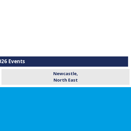
26 Events
Newcastle,
North East