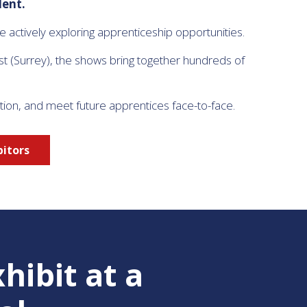
lent.
actively exploring apprenticeship opportunities.
st (Surrey), the shows bring together hundreds of
tion, and meet future apprentices face-to-face.
bitors
hibit at a