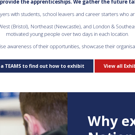
provide the apprenticeships. We gather the future ta
rs with students, school leavers and career starters who are 
 West (Bristol), Northeast (Newcastle), and London & Southea
motivated young people over two days in each location.
ise awareness of their opportunities, showcase their organisa
a TEAMS to find out how to exhibit
View all Exhi
Why ex