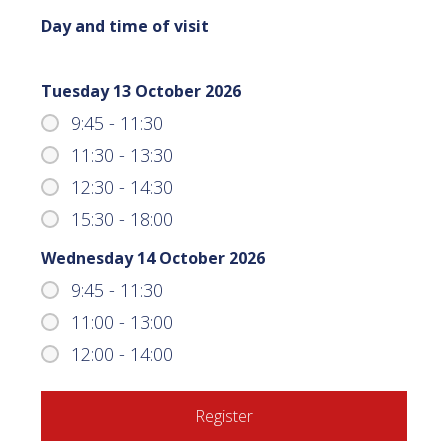
Day and time of visit
Tuesday 13 October 2026
9:45 - 11:30
11:30 - 13:30
12:30 - 14:30
15:30 - 18:00
Wednesday 14 October 2026
9:45 - 11:30
11:00 - 13:00
12:00 - 14:00