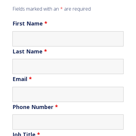
Fields marked with an
*
are required
First Name
*
Last Name
*
Email
*
Phone Number
*
Job Title
*