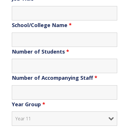
School/College Name
*
Number of Students
*
Number of Accompanying Staff
*
Year Group
*