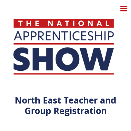
North East Teacher and
Group Registration