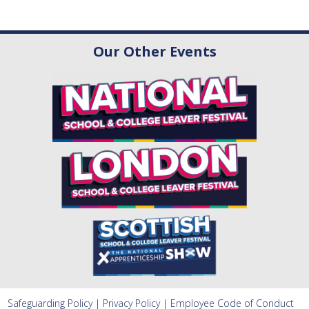
Our Other Events
Safeguarding Policy
|
Privacy Policy
|
Employee Code of Conduct