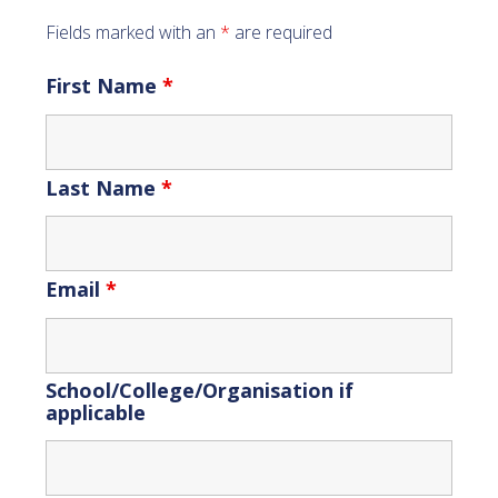
Fields marked with an
*
are required
First Name
*
Last Name
*
Email
*
School/College/Organisation if
applicable