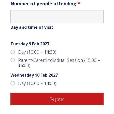
Number of people attending
*
Day and time of visit
Tuesday 9 Feb 2027
Day (10:00 – 14:30)
Parent/Carer/Individual Session (15:30 –
18:00)
Wednesday 10 Feb 2027
Day (10:00 – 14:00)