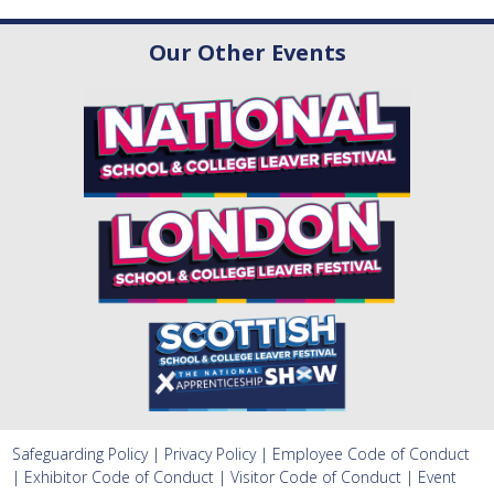
Our Other Events
Safeguarding Policy
|
Privacy Policy
|
Employee Code of Conduct
|
Exhibitor Code of Conduct
|
Visitor Code of Conduct
|
Event