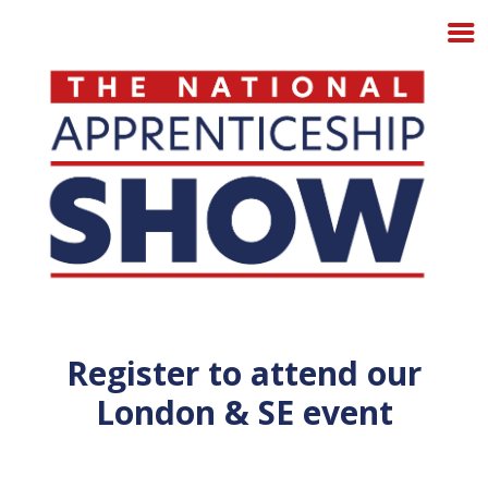
Register to attend our
London & SE event